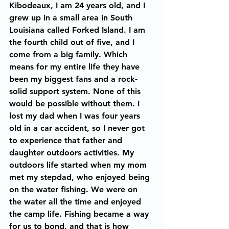
Kibodeaux, I am 24 years old, and I 
grew up in a small area in South 
Louisiana called Forked Island. I am 
the fourth child out of five, and I 
come from a big family. Which 
means for my entire life they have 
been my biggest fans and a rock-
solid support system. None of this 
would be possible without them. I 
lost my dad when I was four years 
old in a car accident, so I never got 
to experience that father and 
daughter outdoors activities. My 
outdoors life started when my mom 
met my stepdad, who enjoyed being 
on the water fishing. We were on 
the water all the time and enjoyed 
the camp life. Fishing became a way 
for us to bond, and that is how 