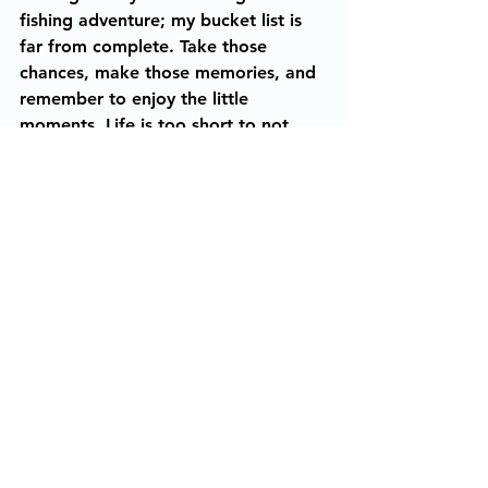
fishing adventure; my bucket list is 
far from complete. Take those 
chances, make those memories, and 
remember to enjoy the little 
moments. Life is too short to not 
take the grand adventure. 
Live, Laugh, Hunt, and Fish. 
Ladies In The Outdoors
Hunting
Fishing
The Story Behind The Photo
Mazie Kibodeaux
The Story Behind The Photo
See All
Recent Posts