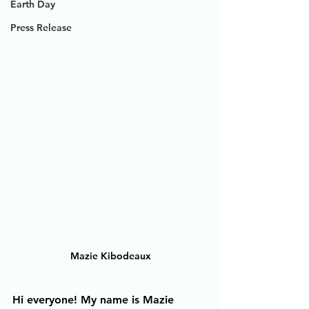
Earth Day
Press Release
Mazie Kibodeaux
Hi everyone! My name is Mazie 