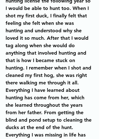
hunting license the following year so 
I would be able to hunt too. When I 
shot my first duck, I finally felt that 
feeling she felt when she was 
hunting and understood why she 
loved it so much. After that I would 
tag along when she would do 
anything that involved hunting and 
that is how I became stuck on 
hunting. I remember when I shot and 
cleaned my first hog, she was right 
there walking me through it all. 
Everything I have learned about 
hunting has come from her, which 
she learned throughout the years 
from her father. From getting the 
blind and pond setup to cleaning the 
ducks at the end of the hunt. 
Everything I was missing in life has 