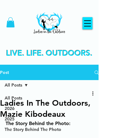
LIVE. LIFE. OUTDOORS.
Post
All Posts
All Posts
Ladies In The Outdoors,
2026
Mazie Kibodeaux
2025
The Story Behind the Photo:
The Story Behind The Photo