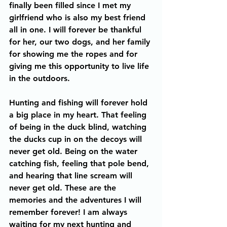
finally been filled since I met my 
girlfriend who is also my best friend 
all in one. I will forever be thankful 
for her, our two dogs, and her family 
for showing me the ropes and for 
giving me this opportunity to live life 
in the outdoors. 
Hunting and fishing will forever hold 
a big place in my heart. That feeling 
of being in the duck blind, watching 
the ducks cup in on the decoys will 
never get old. Being on the water 
catching fish, feeling that pole bend, 
and hearing that line scream will 
never get old. These are the 
memories and the adventures I will 
remember forever! I am always 
waiting for my next hunting and 