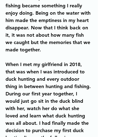
fishing became something I really 
enjoy doing. Being on the water with 
him made the emptiness in my heart 
disappear. Now that I think back on 
it, it was not about how many fish 
we caught but the memories that we 
made together. 
When I met my girlfriend in 2018, 
that was when I was introduced to 
duck hunting and every outdoor 
thing in between hunting and fishing. 
During our first year together, I 
would just go sit in the duck blind 
with her, watch her do what she 
loved and learn what duck hunting 
was all about. I had finally made the 
decision to purchase my first duck 