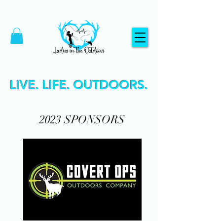
LIVE. LIFE. OUTDOORS.
2023 SPONSORS