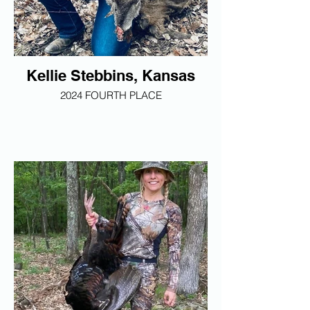
Kellie Stebbins, Kansas
2024 FOURTH PLACE