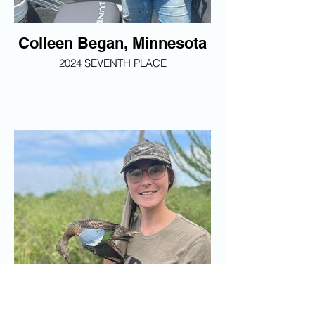
Colleen Began, Minnesota
2024 SEVENTH PLACE