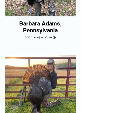
Barbara Adams,
Pennsylvania
2024 FIFTH PLACE