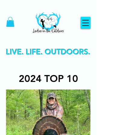
LIVE. LIFE. OUTDOORS.
2024 TOP 10