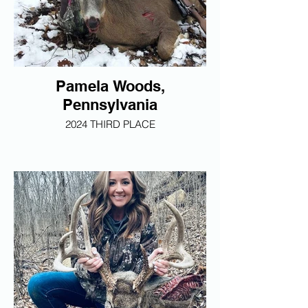
Pamela Woods,
Pennsylvania
2024 THIRD PLACE