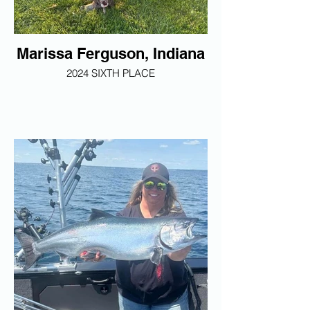
Marissa Ferguson, Indiana
2024 SIXTH PLACE