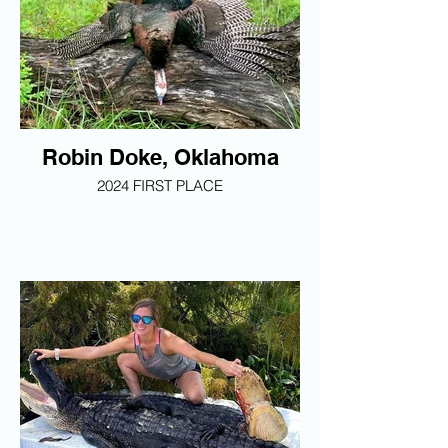
Robin Doke, Oklahoma
2024 FIRST PLACE