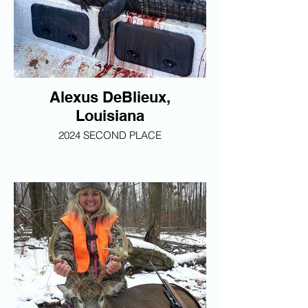
Alexus DeBlieux,
Louisiana
2024 SECOND PLACE