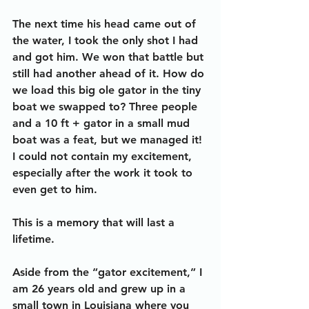
The next time his head came out of 
the water, I took the only shot I had 
and got him. We won that battle but 
still had another ahead of it. How do 
we load this big ole gator in the tiny 
boat we swapped to? Three people 
and a 10 ft + gator in a small mud 
boat was a feat, but we managed it! 
I could not contain my excitement, 
especially after the work it took to 
even get to him. 
This is a memory that will last a 
lifetime.
Aside from the “gator excitement,” I 
am 26 years old and grew up in a 
small town in Louisiana where you 