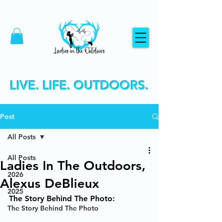
LIVE. LIFE. OUTDOORS.
Post
All Posts
All Posts
Ladies In The Outdoors,
2026
Alexus DeBlieux
2025
The Story Behind The Photo:
The Story Behind The Photo