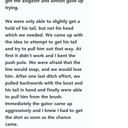
get the alligator and almost gave up 
trying. 
We were only able to slightly get a 
hold of his tail, but not his head 
which we needed. We came up with 
the idea to attempt to get his tail 
and try to pull him out that way. At 
first it didn’t work and I bent the 
push pole. We were afraid that the 
line would snap, and we would lose 
him. After one last ditch effort, we 
pulled backwards with the boat and 
his tail in hand and finally were able 
to pull him from the brush. 
Immediately the gator came up 
aggressively and I knew I had to get 
the shot as soon as the chance 
came. 