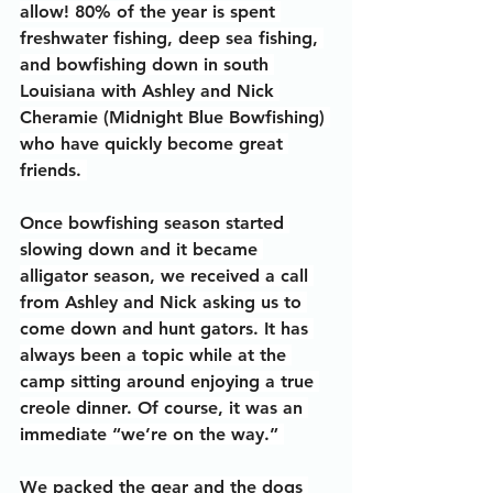
allow! 80% of the year is spent 
freshwater fishing, deep sea fishing, 
and bowfishing down in south 
Louisiana with Ashley and Nick 
Cheramie (Midnight Blue Bowfishing) 
who have quickly become great 
friends. 
Once bowfishing season started 
slowing down and it became 
alligator season, we received a call 
from Ashley and Nick asking us to 
come down and hunt gators. It has 
always been a topic while at the 
camp sitting around enjoying a true 
creole dinner. Of course, it was an 
immediate “we’re on the way.” 
We packed the gear and the dogs 