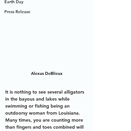
Earth Day
Press Release
Alexus DeBlieux
It is nothing to see several alligators 
in the bayous and lakes while 
swimming or fishing being an 
outdoorsy woman from Louisiana. 
Many times, you are counting more 
than fingers and toes combined will 