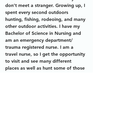
don’t meet a stranger. Growing up, I 
spent every second outdoors 
hunting, fishing, rodeoing, and many 
other outdoor activities. I have my 
Bachelor of Science in Nursing and 
am an emergency department/ 
trauma registered nurse. I am a 
travel nurse, so I get the opportunity 
to visit and see many different 
places as well as hunt some of those 
areas while on an
assignment.
Alexus DeBlieux
Ladies In The Outdoors
The Story Behind The Photo
Alexus DeBlieux
Outdoorswoman
Gator Hunt
Nurse
Traveling Nurse
Louisiana
Midnight Blue Bowfishing