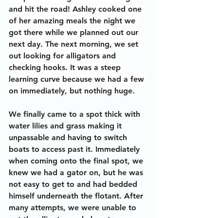
and hit the road! Ashley cooked one 
of her amazing meals the night we 
got there while we planned out our 
next day. The next morning, we set 
out looking for alligators and 
checking hooks. It was a steep 
learning curve because we had a few 
on immediately, but nothing huge.
We finally came to a spot thick with 
water lilies and grass making it 
unpassable and having to switch 
boats to access past it. Immediately 
when coming onto the final spot, we 
knew we had a gator on, but he was 
not easy to get to and had bedded 
himself underneath the flotant. After 
many attempts, we were unable to 