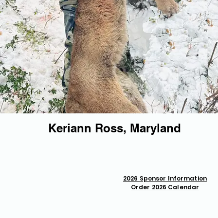
Keriann Ross, Maryland
2026 Sponsor Information
Order 2026 Calendar