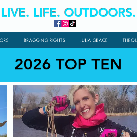
LIVE. LIFE. OUTDOORS.
ORS
BRAGGING RIGHTS
JULIA GRACE
THROU
2026 TOP TEN