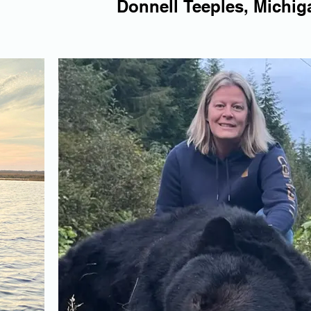
Donnell Teeples, Michig