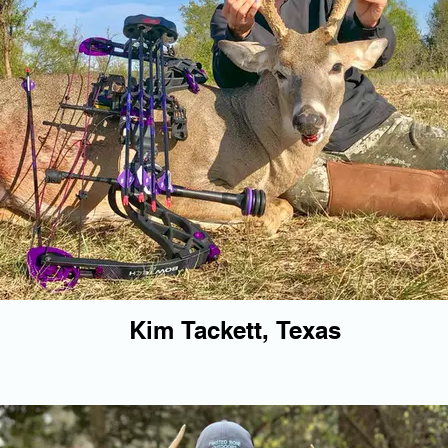
Kim Tackett, Texas