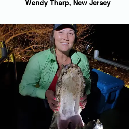
Wendy Tharp, New Jersey