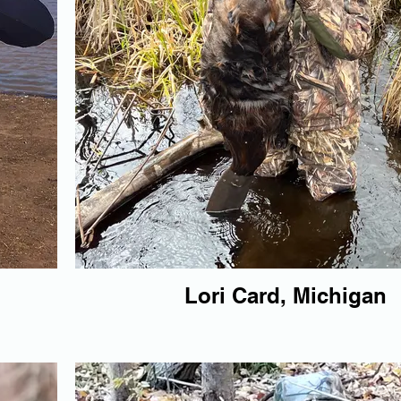
Lori Card, Michigan