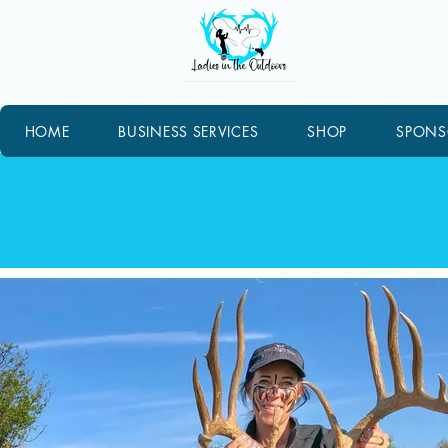
HOME
BUSINESS SERVICES
SHOP
SPONS