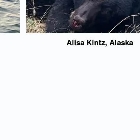
Alisa Kintz, Alaska