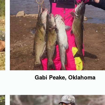
Gabi Peake, Oklahoma