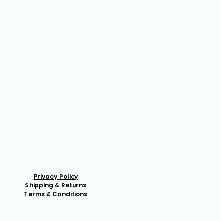
Privacy Policy
Shipping & Returns
Terms & Conditions