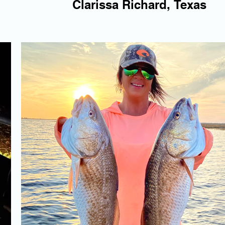
Clarissa Richard, Texas