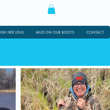
GH HER LENS
MUD ON OUR BOOTS
CONTACT