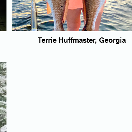
Terrie Huffmaster, Georgia