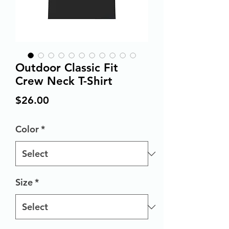
Outdoor Classic Fit
Crew Neck T-Shirt
Price
$26.00
Color
*
Size
*