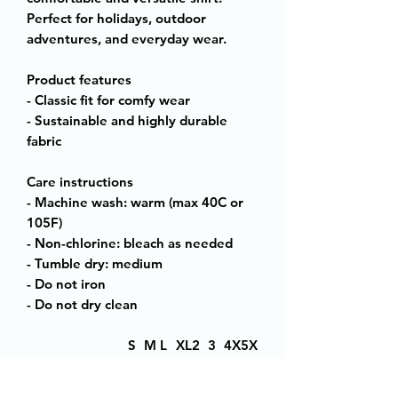
Perfect for holidays, outdoor
adventures, and everyday wear.
Product features
- Classic fit for comfy wear
- Sustainable and highly durable
fabric
Care instructions
- Machine wash: warm (max 40C or
105F)
- Non-chlorine: bleach as needed
- Tumble dry: medium
- Do not iron
- Do not dry clean
S
M
L
XL
2
3
4X
5X
XL
XL
L
L
Width, in
18
20
22
24
26
28
30
32