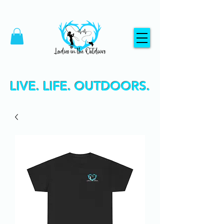
LIVE. LIFE. OUTDOORS.