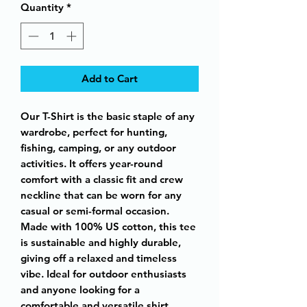
Quantity
*
Add to Cart
Our T-Shirt is the basic staple of any
wardrobe, perfect for hunting,
fishing, camping, or any outdoor
activities. It offers year-round
comfort with a classic fit and crew
neckline that can be worn for any
casual or semi-formal occasion.
Made with 100% US cotton, this tee
is sustainable and highly durable,
giving off a relaxed and timeless
vibe. Ideal for outdoor enthusiasts
and anyone looking for a
comfortable and versatile shirt.