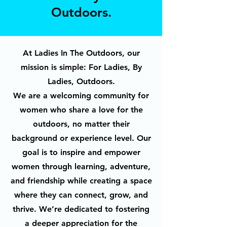
Outdoors.
At Ladies In The Outdoors, our
mission is simple: For Ladies, By
Ladies, Outdoors.
We are a welcoming community for
women who share a love for the
outdoors, no matter their
background or experience level. Our
goal is to inspire and empower
women through learning, adventure,
and friendship while creating a space
where they can connect, grow, and
thrive. We’re dedicated to fostering
a deeper appreciation for the