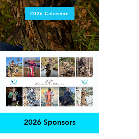
2026 Calendar
2026 Sponsors