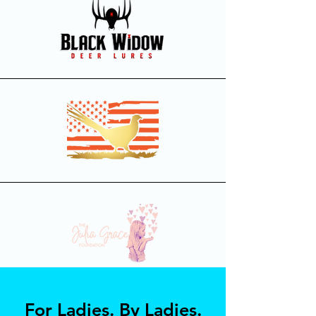
For Ladies. By Ladies.