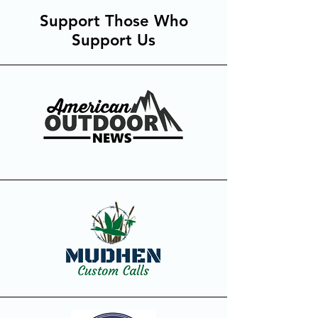
Support Those Who
Support Us