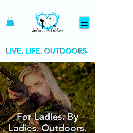
LIVE. LIFE. OUTDOORS.
For Ladies. By
Ladies. Outdoors.