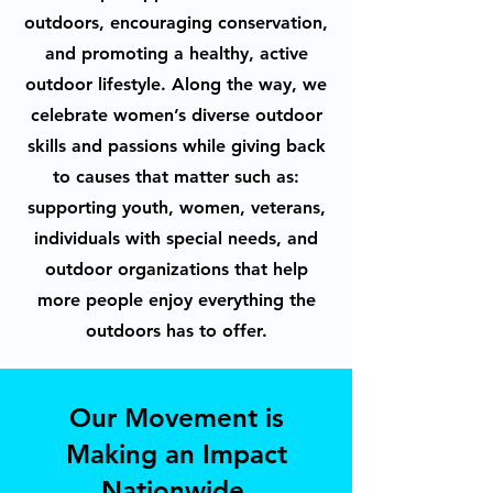
outdoors, encouraging conservation,
and promoting a healthy, active
outdoor lifestyle. Along the way, we
celebrate women’s diverse outdoor
skills and passions while giving back
to causes that matter such as:
supporting youth, women, veterans,
individuals with special needs, and
outdoor organizations that help
more people enjoy everything the
outdoors has to offer.
Our Movement is
Making an Impact
Nationwide.