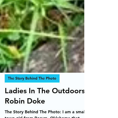
The Story Behind The Photo
Ladies In The Outdoors,
Robin Doke