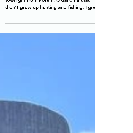
The Story Behind The Photo: I am a small
town girl from Porum, Oklahoma that
didn’t grow up hunting and fishing. I grew
up playing every...