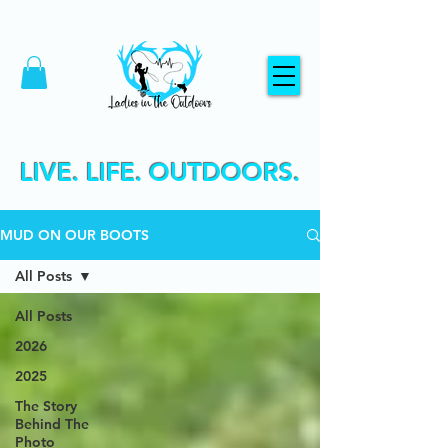
LIVE. LIFE. OUTDOORS.
MUD ON OUR BOOTS
All Posts
All Posts
2026
2025
The Story
Behind The
Photo