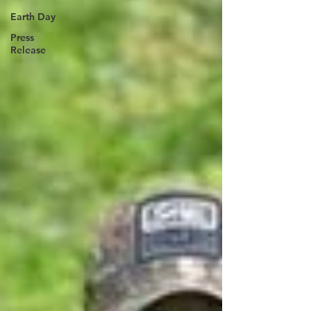
Earth Day
Press
Release