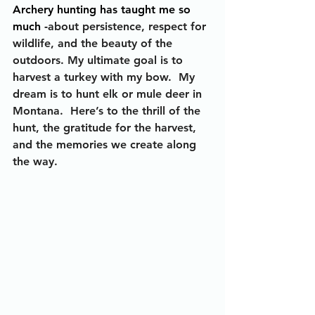
Archery hunting has taught me so 
much -
about persistence, respect for 
wildlife, and the beauty of the 
outdoors. My ultimate goal is to 
harvest a turkey with my bow.  My 
dream is to hunt elk or mule deer in 
Montana.  Here’s to the thrill of the 
hunt, the gratitude for the harvest, 
and the memories we create along 
the way.