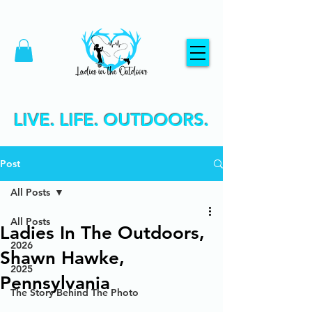
LIVE. LIFE. OUTDOORS.
Post
All Posts
All Posts
Ladies In The Outdoors,
2026
Shawn Hawke,
2025
Pennsylvania
The Story Behind The Photo