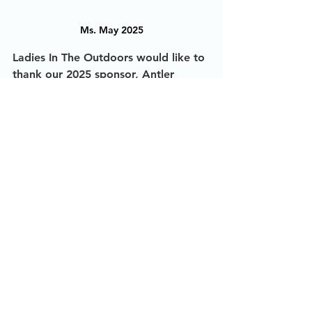
Ms. May 2025
Ladies In The Outdoors would like to 
thank our 2025 sponsor, Antler 
Edge, for making this possible! We 
truly appreciate your support. Check 
out their complete line of minerals 
and attractants at 
www.extremehunting365.com
The Story Behind The Photo
2025
See All
Recent Posts