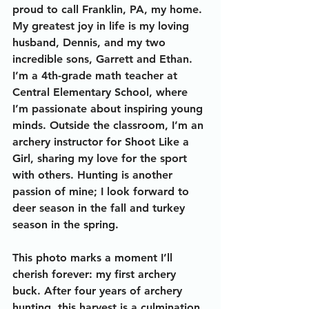
proud to call Franklin, PA, my home. 
My greatest joy in life is my loving 
husband, Dennis, and my two 
incredible sons, Garrett and Ethan. 
I’m a 4th-grade math teacher at 
Central Elementary School, where 
I’m passionate about inspiring young 
minds. Outside the classroom, I’m an 
archery instructor for Shoot Like a 
Girl, sharing my love for the sport 
with others. Hunting is another 
passion of mine; I look forward to 
deer season in the fall and turkey 
season in the spring.
This photo marks a moment I’ll 
cherish forever: my first archery 
buck. After four years of archery 
hunting, this harvest is a culmination 