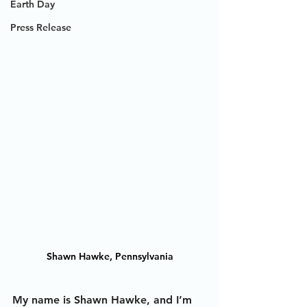
Earth Day
Press Release
Shawn Hawke, Pennsylvania
My name is Shawn Hawke, and I’m 