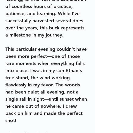
of countless hours of practice, 
patience, and learning. While I’ve 
successfully harvested several does 
over the years, this buck represents 
a milestone in my journey.
This particular evening couldn’t have 
been more perfect—one of those 
rare moments when everything falls 
into place. I was in my son Ethan's 
tree stand, the wind working 
flawlessly in my favor. The woods 
had been quiet all evening, not a 
single tail in sight—until sunset when 
he came out of nowhere. I drew 
back on him and made the perfect 
shot! 