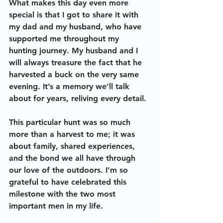
What makes this day even more 
special is that I got to share it with 
my dad and my husband, who have 
supported me throughout my 
hunting journey. My husband and I 
will always treasure the fact that he 
harvested a buck on the very same 
evening. It’s a memory we’ll talk 
about for years, reliving every detail. 
This particular hunt was so much 
more than a harvest to me; it was 
about family, shared experiences, 
and the bond we all have through 
our love of the outdoors. I’m so 
grateful to have celebrated this 
milestone with the two most 
important men in my life.